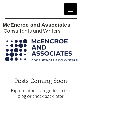
McEncroe and Associates
Consultants and Writers
Posts Coming Soon
Explore other categories in this
blog or check back later.