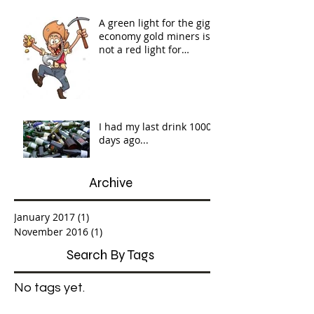
A green light for the gig
economy gold miners is
not a red light for
workers' rights...
I had my last drink 1000
days ago...
Archive
January 2017
(1)
1 post
November 2016
(1)
1 post
Search By Tags
No tags yet.