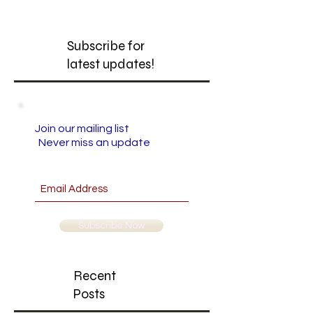
Subscribe for
latest updates!
Join our mailing list
Never miss an update
Subscribe Now
Recent
Posts