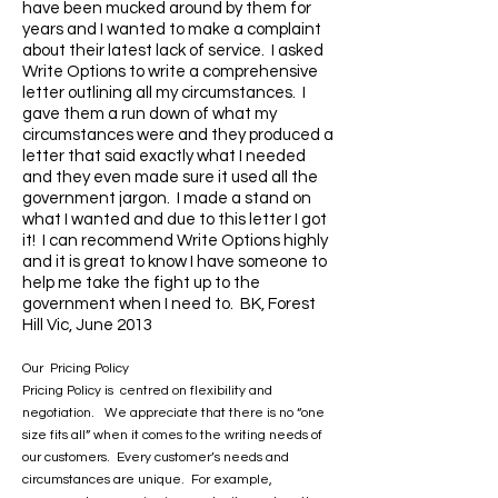
have been mucked around by them for
years and I wanted to make a complaint
about their latest lack of service. I asked
Write Options to write a comprehensive
letter outlining all my circumstances. I
gave them a run down of what my
circumstances were and they produced a
letter that said exactly what I needed
and they even made sure it used all the
government jargon. I made a stand on
what I wanted and due to this letter I got
it! I can recommend Write Options highly
and it is great to know I have someone to
help me take the fight up to the
government when I need to. BK, Forest
Hill Vic, June 2013
Our Pricing Policy
Pricing Policy is centred on flexibility and
negotiation. We appreciate that there is no “one
size fits all” when it comes to the writing needs of
our customers. Every customer’s needs and
circumstances are unique. For example,