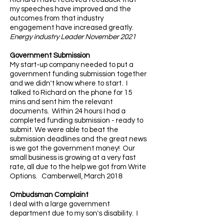
my speeches have improved and the
outcomes from that industry
engagement have increased greatly.
Energy industry Leader November 2021
Government Submission
My start-up company needed to put a
government funding submission together
and we didn't know where to start. I
talked to Richard on the phone for 15
mins and sent him the relevant
documents. Within 24 hours I had a
completed funding submission - ready to
submit. We were able to beat the
submission deadlines and the great news
is we got the government money! Our
small business is growing at a very fast
rate, all due to the help we got from Write
Options. Camberwell, March 2018
Ombudsman Complaint
I deal with a large government
department due to my son's disability. I