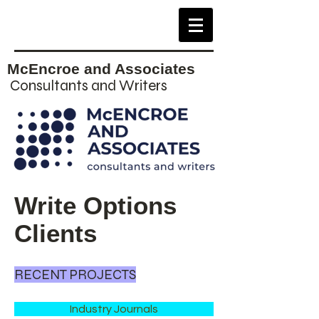
McEncroe and Associates
Consultants and Writers
Write Options
Clients
RECENT PROJECTS
Industry Journals