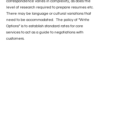
correspondence varies in complexity, as does the
level of research required to prepare resumes etc.
There may be language or cultural variations that
need to be accommodated. The policy of “Write
Options” is to establish standard rates for core
services to act as a guide to negotiations with
customers.