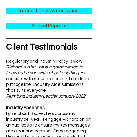
International Water Issues
Annual Reports
​Client Testimonials
Regulatory and Industry Policy review
Richard is a jet - he is a great person to
know as he can write about anything
. He
consults with stakeholders and is able to
put together industry wide sumissions
that suits everyone.
Plumbing industry Leader January 2022
Industry Speeches
I give about 6 speeches across my
industry per year. I engage Richard on an
annual basis to ensure my key messages
are clear and concise. Since engaging
Richard I have recieved feedback that