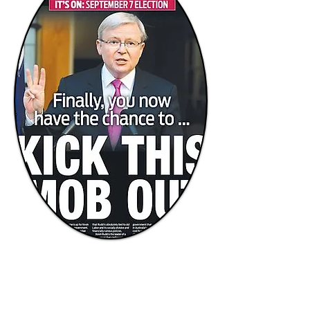
Chewing the electoral cud...
Week one of the federal election
By Richard McEncroe
The 2013 Election Campaign is not yet a
week old, but the flavour of the contest is