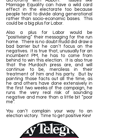
dichotomy with Abbott. Issues like
Marriage Equality can have a wild card
effect in the electorate too because
people tend to divide along generational
rather than socio-economic bases. This
could be a big plus for Labor.
Also a plus for Labor would be
“positivising” their messaging for the run
home. There is no doubt Rudd did draw a
bad barrier but he can’t focus on the
negatives. It is true that, unusually for an
incumbent PM, he has to come from
behind to win this election. It is also true
that the Murdoch press are, and will
continue to be, merciless in their
treatment of him and his party. But by
pointing those facts out all the time, as
he and others have done extensively in
the first two weeks of the campaign, he
runs the very real risk of sounding
negative and more than a little bit “poor
me”.
You can’t complain your way to an
election victory. Time to get positive Kev!