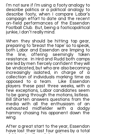
I’m not sure if I’m using a footy analogy to
describe politics or a political analogy to
describe footy, when I compare Labor’s
campaign effort to date and the recent
on-field performances of the Essendon
Football Club. But, being a footicopolitical
junkie, I don’t really mind.
When they should be hitting top gear,
preparing to ‘breast the tape’ so to speak,
both Labor and Essendon are limping to
the line, offering seemingly token
resistance. In Hird and Rudd both camps
are led by men fiercely confident they will
be vindicated, but who are also becoming
increasingly isolated, in charge of a
collectiion of individuals marking time as
opposed to a team. Like Essendon
players these past three weeks, with a
few exceptions, Labor candidates seem
to be going through the motions, listless.
Bill Shorten answers questions from the
media with all the enthusiasm of an
exhausted midfielder with a dodgy
hammy chasing his opponent down the
wing.
After a great start to the year, Essendon
have lost their last four games by a total