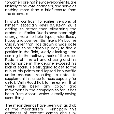
to women are not new developments, are
unlikely to be vote changers, and serve as
nothing more than a brief respite from
the drabness.
In stark contrast to earlier versions of
himself, especially Kevin 07, Kevin 2.0 is
adding to rather than alleviating the
drabness. Earlier Rudds have been high
energy, here to help types, relentlessly
happy and positive. But, like a Melbourne
Cup runner that has drawn a wide gate
and had to be ridden up early to find a
position in the field, Ruddy is looking tired
coming to the halfway mark of the race.
Rudd is off the bit and chasing and his
performance in the debate exposed his
lack of spark. He struggled to get to the
nub of his points and lapsed into waffle
under pressure; resorting to notes to
supplement his once famous capacity for
detail. With Rudd flat, to the extent that
there has been any colour and
movement in the campaign so far, it has
been from Abbott, which is really saying
something.
The meanderings have been just as drab
as the meanderers. Principally this
drabness of content comes about by