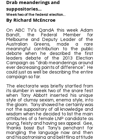
Drab meanderings and
suppositories...
..
Week two of the federal election.
By Richard McEncroe
On ABC TV’s QandA this week Adam
Bandt, the Federal Member for
Melbourne and Deputy Leader of the
Australian Greens, made a rare
meaningful contribution to the public
debate when he described the first
leaders debate of the 2013 Election
Campaign as “drab meanderings around
ever decreasing points of difference”. He
could just as well be describing the entire
campaign so far.
The electorate was briefly startled from
its slumber in week two of the snore fest
when Tony Abbott inserted his unique
style of clumsy sexism, enema style, into
the gloom. Tony showed he certainly was
not the suppository of all knowledge and
wisdom when he decided to list the main
attributes of a female LNP candidate as
young, feisty and having sex appeal. Gee,
thanks boss! But Tony’s penchant for
mangling the language now and then
and his patronising and belittling attitude