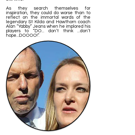
As they search themselves for
inspiration, they could do worse than to
reflect on the immortal words of the
legendary St Kilda and Hawthorn coach
Alan “Yabby” Jeans when he implored his
players to “DO... don’t think ...don’t
hope...DOOOO!”.