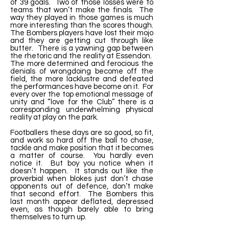
of 39 goals. Two of those losses were to
teams that won’t make the finals. The
way they played in those games is much
more interesting than the scores though.
The Bombers players have lost their mojo
and they are getting cut through like
butter. There is a yawning gap between
the rhetoric and the reality at Essendon.
The more determined and ferocious the
denials of wrongdoing become off the
field, the more lacklustre and defeated
the performances have become on it. For
every over the top emotional message of
unity and “love for the Club” there is a
corresponding underwhelming physical
reality at play on the park.
Footballers these days are so good, so fit,
and work so hard off the ball to chase,
tackle and make position that it becomes
a matter of course. You hardly even
notice it. But boy you notice when it
doesn’t happen. It stands out like the
proverbial when blokes just don’t chase
opponents out of defence, don’t make
that second effort. The Bombers this
last month appear deflated, depressed
even, as though barely able to bring
themselves to turn up.