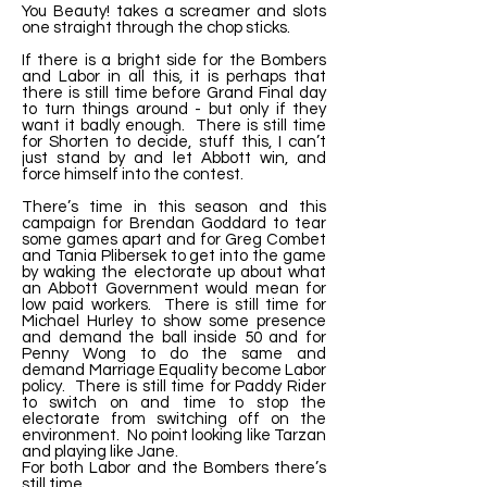
You Beauty! takes a screamer and slots
one straight through the chop sticks.
If there is a bright side for the Bombers
and Labor in all this, it is perhaps that
there is still time before Grand Final day
to turn things around - but only if they
want it badly enough. There is still time
for Shorten to decide, stuff this, I can’t
just stand by and let Abbott win, and
force himself into the contest.
There’s time in this season and this
campaign for Brendan Goddard to tear
some games apart and for Greg Combet
and Tania Plibersek to get into the game
by waking the electorate up about what
an Abbott Government would mean for
low paid workers. There is still time for
Michael Hurley to show some presence
and demand the ball inside 50 and for
Penny Wong to do the same and
demand Marriage Equality become Labor
policy. There is still time for Paddy Rider
to switch on and time to stop the
electorate from switching off on the
environment. No point looking like Tarzan
and playing like Jane.
For both Labor and the Bombers there’s
still time.