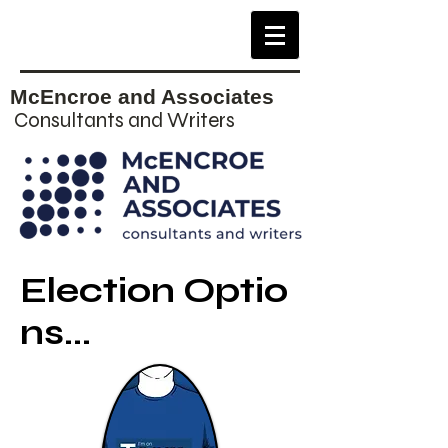
McEncroe and Associates
Consultants and Writers
Election Optio
ns...