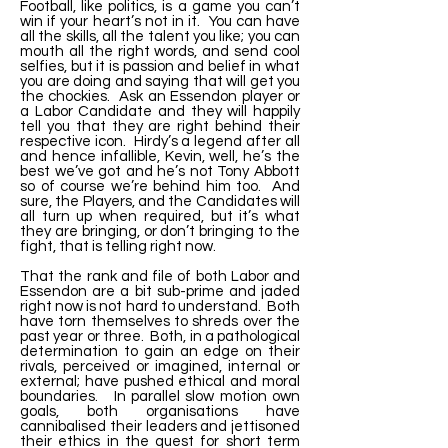
Football, like politics, is a game you can’t
win if your heart’s not in it. You can have
all the skills, all the talent you like; you can
mouth all the right words, and send cool
selfies, but it is passion and belief in what
you are doing and saying that will get you
the chockies. Ask an Essendon player or
a Labor Candidate and they will happily
tell you that they are right behind their
respective icon. Hirdy’s a legend after all
and hence infallible, Kevin, well, he’s the
best we’ve got and he’s not Tony Abbott
so of course we’re behind him too. And
sure, the Players, and the Candidates will
all turn up when required, but it’s what
they are bringing, or don’t bringing to the
fight, that is telling right now.
That the rank and file of both Labor and
Essendon are a bit sub-prime and jaded
right now is not hard to understand. Both
have torn themselves to shreds over the
past year or three. Both, in a pathological
determination to gain an edge on their
rivals, perceived or imagined, internal or
external; have pushed ethical and moral
boundaries. In parallel slow motion own
goals, both organisations have
cannibalised their leaders and jettisoned
their ethics in the quest for short term