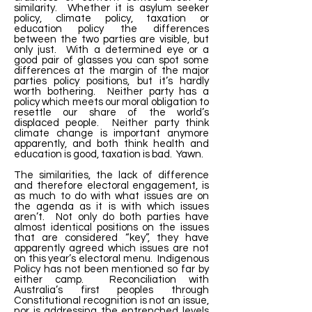
similarity. Whether it is asylum seeker
policy, climate policy, taxation or
education policy the differences
between the two parties are visible, but
only just. With a determined eye or a
good pair of glasses you can spot some
differences at the margin of the major
parties policy positions, but it’s hardly
worth bothering. Neither party has a
policy which meets our moral obligation to
resettle our share of the world’s
displaced people. Neither party think
climate change is important anymore
apparently, and both think health and
education is good, taxation is bad. Yawn.
The similarities, the lack of difference
and therefore electoral engagement, is
as much to do with what issues are on
the agenda as it is with which issues
aren’t. Not only do both parties have
almost identical positions on the issues
that are considered “key”, they have
apparently agreed which issues are not
on this year’s electoral menu. Indigenous
Policy has not been mentioned so far by
either camp. Reconciliation with
Australia’s first peoples through
Constitutional recognition is not an issue,
nor is addressing the entrenched levels