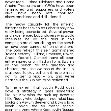
advantage. Prime Ministers and Board
Chairs, Treasurers and CEOs have been
terminated and supporters and voters
alike have been left confused,
disenfranchised and disillusioned.
The heavy casualty toll the internal
bitterness has taken on Labor is only now
really being appreciated. Several proven
and experienced Labor players who would
otherwise be on the field in this
campaign are either sitting on the bench
or have been carried off on stretchers.
The polls reflect this self administered
‘talent-ectomy’. Gillard, Emerson, Roxon,
Crean, Garrett, Combet have all been
either injured or omitted on form. Swan is
on the bench for the duration and
Shorten, the Jobe Watson of the line up,
is allowed to play but only if he promises
not to get a kick – oh, and Peter
Beattie is the Sub, yet to be activated.
To the extent that coach Rudd does
have a strategy it goes something
like...big Kev wins the ruck tap down to
little Ruddy who dodges three rabid Libs,
baulks an Asylum Seeker and kicks a long
bomb inside the 50 meter special
economic zone where Keeeevviin Ruuuud