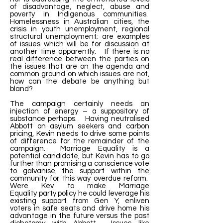
of disadvantage, neglect, abuse and
poverty in Indigenous communities.
Homelessness in Australian cities, the
crisis in youth unemployment, regional
structural unemployment; are examples
of issues which will be for discussion at
another time apparently. If there is no
real difference between the parties on
the issues that are on the agenda and
common ground on which issues are not,
how can the debate be anything but
bland?
The campaign certainly needs an
injection of energy – a suppository of
substance perhaps. Having neutralised
Abbott on asylum seekers and carbon
pricing, Kevin needs to drive some points
of difference for the remainder of the
campaign. Marriage Equality is a
potential candidate, but Kevin has to go
further than promising a conscience vote
to galvanise the support within the
community for this way overdue reform.
Were Kev to make Marriage
Equality party policy he could leverage his
existing support from Gen Y, enliven
voters in safe seats and drive home his
advantage in the future versus the past