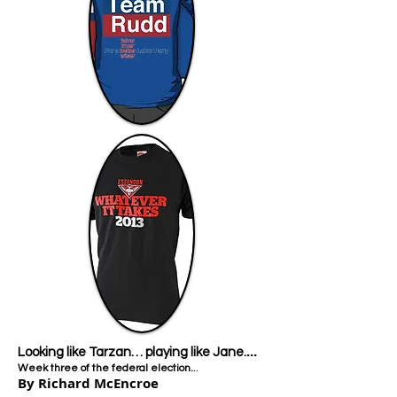
...
Looking like Tarzan… playing like Jane.​
..
Week three of the federal election.
By Richard McEncroe