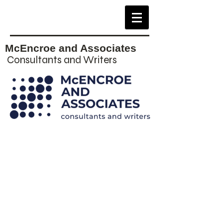
McEncroe and Associates
Consultants and Writers